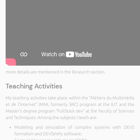
more details are mentioned in the Research section.
Teaching Activities
My teaching activities take place within the "Métiers du Multimédia
et de l'Internet" (MMI, formerly SRC) program at the IUT and the
Master's degree program "FullStack dev" at the Faculty of Sciences
and Techniques. Among the subjects I teach are:
Modeling and simulation of complex systems with DEVS
formalism and DEVSimPy software;