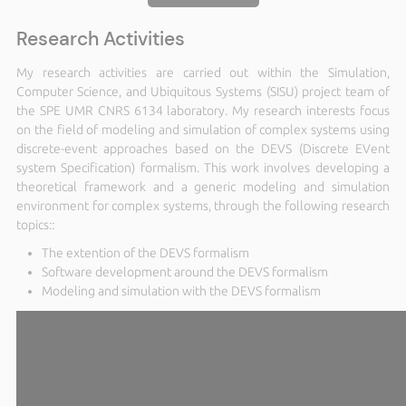
Research Activities
My research activities are carried out within the Simulation,
Computer Science, and Ubiquitous Systems (SISU) project team of
the SPE UMR CNRS 6134 laboratory. My research interests focus
on the field of modeling and simulation of complex systems using
discrete-event approaches based on the DEVS (Discrete EVent
system Specification) formalism. This work involves developing a
theoretical framework and a generic modeling and simulation
environment for complex systems, through the following research
topics::
The extention of the DEVS formalism
Software development around the DEVS formalism
Modeling and simulation with the DEVS formalism