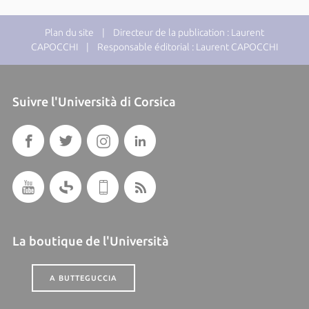
Plan du site
| Directeur de la publication : Laurent
CAPOCCHI | Responsable éditorial : Laurent CAPOCCHI
Suivre l'Università di Corsica
La boutique de l'Università
A BUTTEGUCCIA