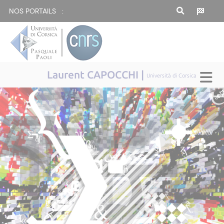
NOS PORTAILS :
Laurent CAPOCCHI |
Università di Corsica