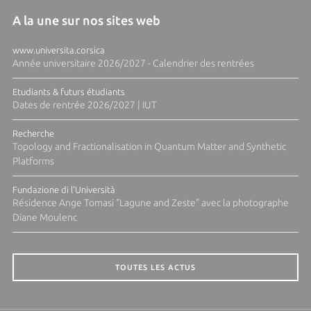
A la une sur nos sites web
www.universita.corsica
Année universitaire 2026/2027 - Calendrier des rentrées
Etudiants & futurs étudiants
Dates de rentrée 2026/2027 | IUT
Recherche
Topology and Fractionalisation in Quantum Matter and Synthetic
Platforms
Fundazione di l'Università
Résidence Ange Tomasi "Lagune and Zeste" avec la photographe
Diane Moulenc
TOUTES LES ACTUS