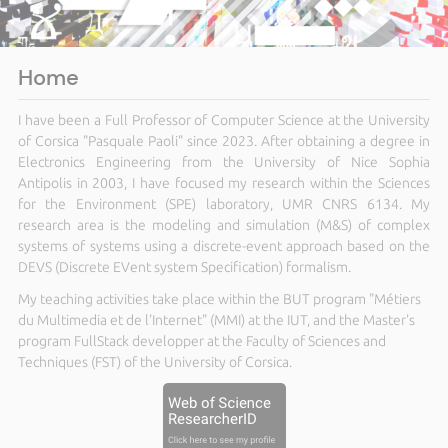
Home
I have been a Full Professor of Computer Science at the University
of Corsica "Pasquale Paoli" since 2023. After obtaining a degree in
Electronics Engineering from the University of Nice Sophia
Antipolis in 2003, I have focused my research within the Sciences
for the Environment (SPE) laboratory, UMR CNRS 6134. My
research area is the modeling and simulation (M&S) of complex
systems of systems using a discrete-event approach based on the
DEVS (Discrete EVent system Specification) formalism.
My teaching activities take place within the BUT program "Métiers
du Multimedia et de l'Internet" (MMI) at the IUT, and the Master's
program FullStack developper at the Faculty of Sciences and
Techniques (FST) of the University of Corsica.