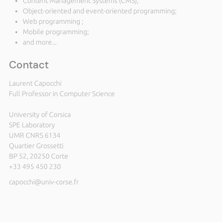
Content Management Systems (CMS);
Object-oriented and event-oriented programming;
Web programming ;
Mobile programming;
and more...
Contact
Laurent Capocchi
Full Professor in Computer Science
University of Corsica
SPE Laboratory
UMR CNRS 6134
Quartier Grossetti
BP 52, 20250 Corte
+33 495 450 230
capocchi@univ-corse.fr